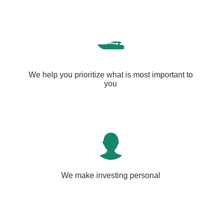
We help you prioritize what is most important to
you
We make investing personal