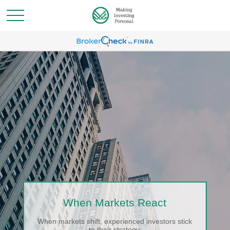
When Markets React
When markets shift, experienced investors stick
to their strategy.