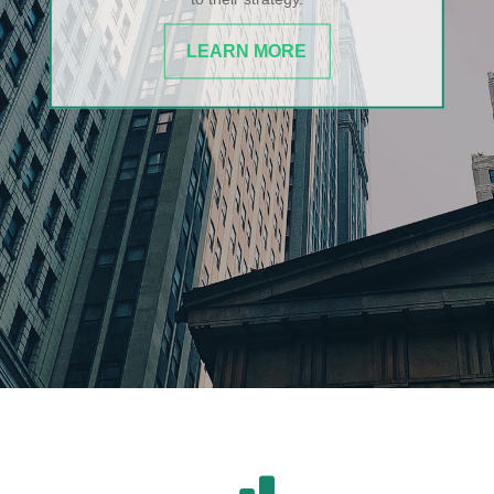
LEARN MORE