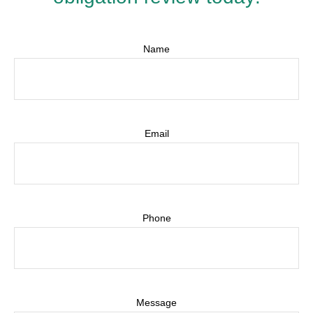
Name
Email
Phone
Message