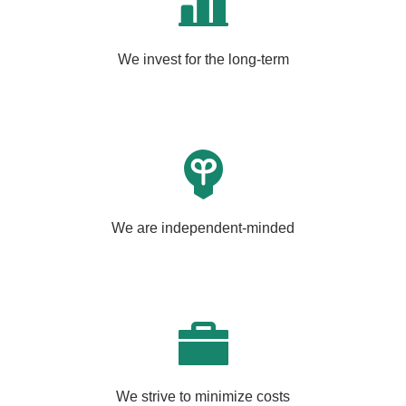
We invest for the long-term
We are independent-minded
We strive to minimize costs