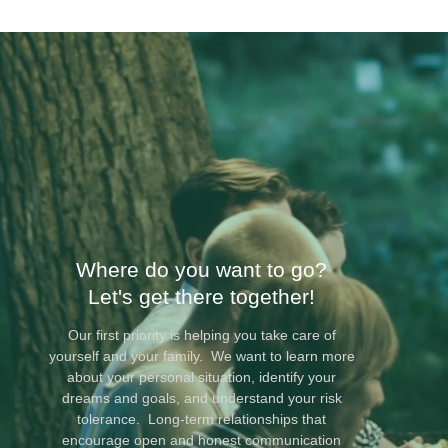
Where do you want to go?
Let's get there together!
Our first priority is helping you take care of
yourself and your family. We want to learn more
about your personal situation, identify your
dreams and goals, and understand your risk
tolerance. Long-term relationships that
encourage open and honest communication