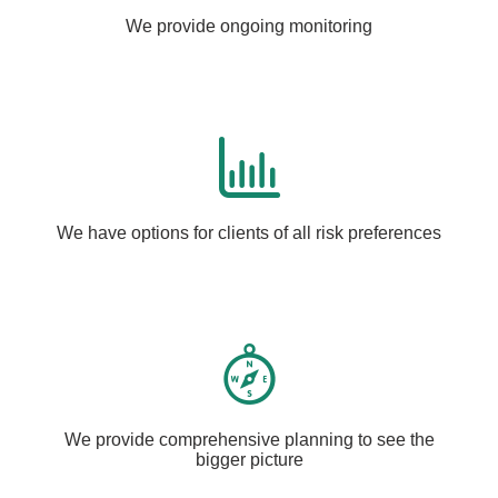
We provide ongoing monitoring
We have options for clients of all risk preferences
We provide comprehensive planning to see the
bigger picture