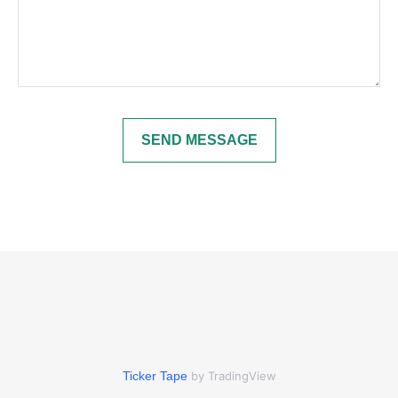
SEND MESSAGE
Ticker Tape
by TradingView