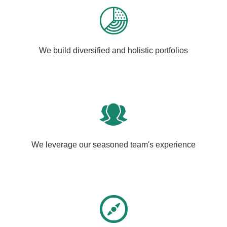
We build diversified and holistic portfolios
We leverage our seasoned team's experience