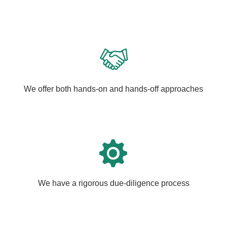
We offer both hands-on and hands-off approaches
We have a rigorous due-diligence process