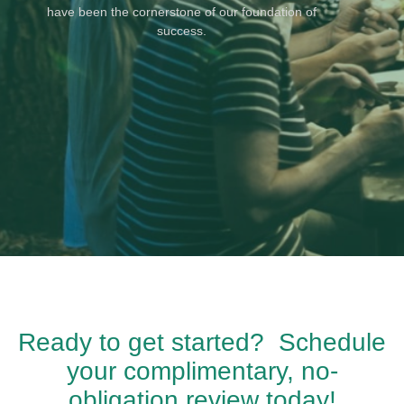
have been the cornerstone of our foundation of
success.
Ready to get started? Schedule
your complimentary, no-
obligation review today!