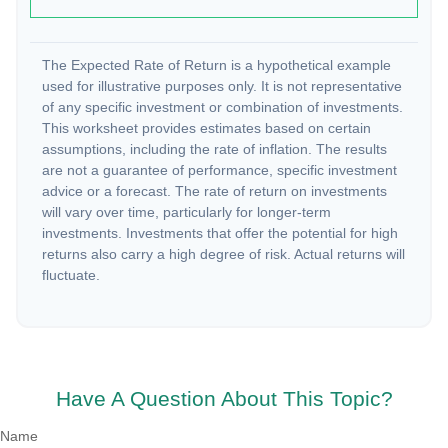
The Expected Rate of Return is a hypothetical example
used for illustrative purposes only. It is not representative
of any specific investment or combination of investments.
This worksheet provides estimates based on certain
assumptions, including the rate of inflation. The results
are not a guarantee of performance, specific investment
advice or a forecast. The rate of return on investments
will vary over time, particularly for longer-term
investments. Investments that offer the potential for high
returns also carry a high degree of risk. Actual returns will
fluctuate.
Have A Question About This Topic?
Name