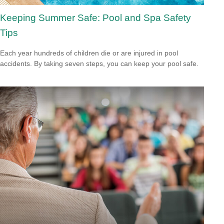
Keeping Summer Safe: Pool and Spa Safety
Tips
Each year hundreds of children die or are injured in pool
accidents. By taking seven steps, you can keep your pool safe.