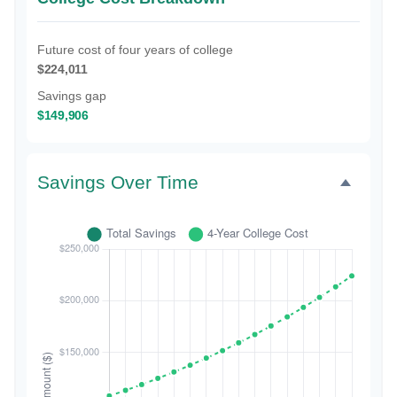
Future cost of four years of college
$224,011
Savings gap
$149,906
Savings Over Time