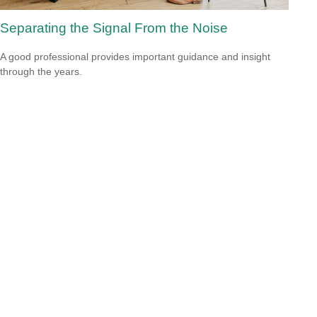
Separating the Signal From the Noise
A good professional provides important guidance and insight
through the years.