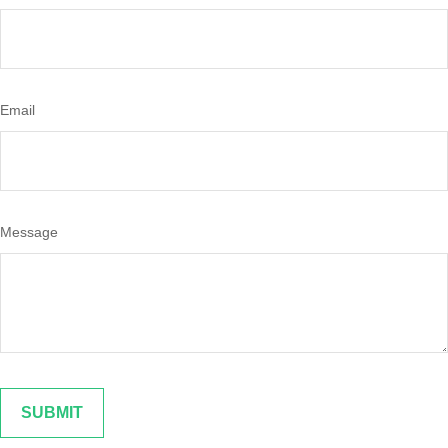
Email
Message