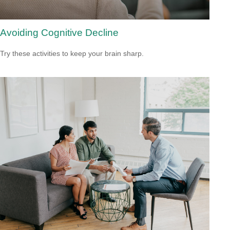
Avoiding Cognitive Decline
Try these activities to keep your brain sharp.