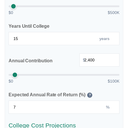
$0
$500K
Years Until College
years
$
Annual Contribution
$0
$100K
Expected Annual Rate of Return (%)
?
%
College Cost Projections