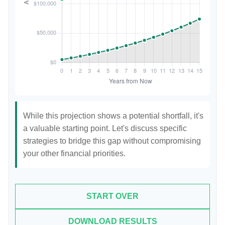
While this projection shows a potential shortfall, it's
a valuable starting point. Let's discuss specific
strategies to bridge this gap without compromising
your other financial priorities.
START OVER
DOWNLOAD RESULTS