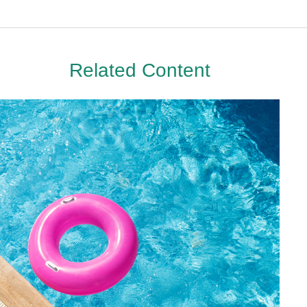
Related Content