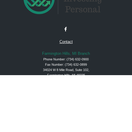
Contact
Farmington Hills, MI Branch
Phone Number:
(734) 632-0900
Fax Number: (734) 632-0899
34024 W 8 Mile Road, Suite 102,
Farmington Hills, MI 48335
Check the background of your financial professional on FINRA's
BrokerCheck
.
The content is developed from sources believed to be providing accurate
information. The information in this material is not intended as tax or legal advice.
Please consult legal or tax professionals for specific information regarding your
individual situation. Some of this material was developed and produced by FMG
Suite to provide information on a topic that may be of interest. FMG Suite is not
affiliated with the named representative, broker - dealer, state - or SEC - registered
investment advisory firm. The opinions expressed and material provided are for