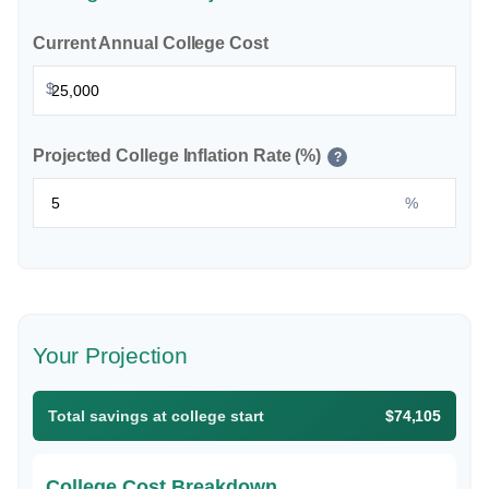
Current Annual College Cost
$
Projected College Inflation Rate (%)
?
%
Your Projection
Total savings at college start
$74,105
College Cost Breakdown