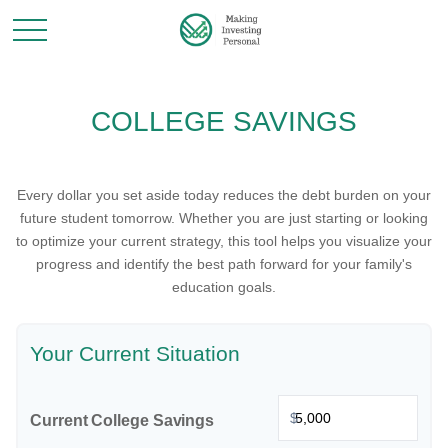
COLLEGE SAVINGS
Every dollar you set aside today reduces the debt burden on your
future student tomorrow. Whether you are just starting or looking
to optimize your current strategy, this tool helps you visualize your
progress and identify the best path forward for your family's
education goals.
Your Current Situation
$
Current College Savings