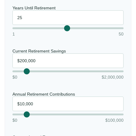
Years Until Retirement
1
50
Current Retirement Savings
$0
$2,000,000
Annual Retirement Contributions
$0
$100,000