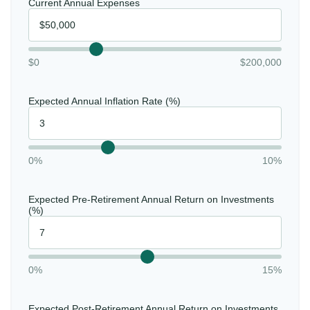
Current Annual Expenses
$0
$200,000
Expected Annual Inflation Rate (%)
0%
10%
Expected Pre-Retirement Annual Return on Investments
(%)
0%
15%
Expected Post-Retirement Annual Return on Investments