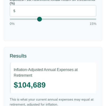
(%)
0%
15%
Results
Inflation-Adjusted Annual Expenses at
Retirement
$104,689
This is what your current annual expenses may equal at
retirement, adjusted for inflation.