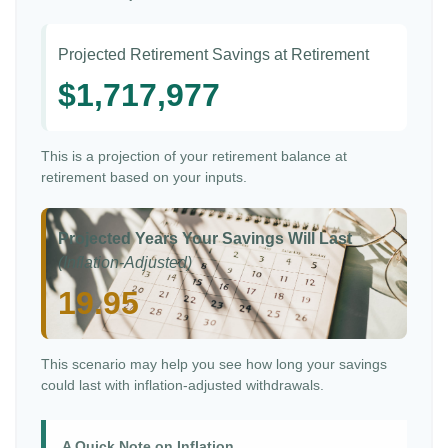
Projected Retirement Savings at Retirement
$1,717,977
This is a projection of your retirement balance at
retirement based on your inputs.
Projected Years Your Savings Will Last
(Inflation-Adjusted)
19.95
This scenario may help you see how long your savings
could last with inflation-adjusted withdrawals.
A Quick Note on Inflation