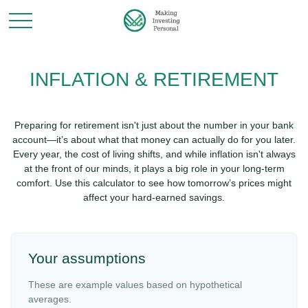
INFLATION & RETIREMENT
Preparing for retirement isn't just about the number in your bank
account—it’s about what that money can actually do for you later.
Every year, the cost of living shifts, and while inflation isn't always
at the front of our minds, it plays a big role in your long-term
comfort. Use this calculator to see how tomorrow’s prices might
affect your hard-earned savings.
Your assumptions
These are example values based on hypothetical
averages.