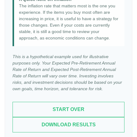
The inflation rate that matters most is the one you
experience. If the items you buy most often are
increasing in price, it is useful to have a strategy for
those changes. Even if your costs are currently
stable, it is still a good time to review your
approach, as economic conditions can change.
This is a hypothetical example used for illustrative
purposes only. Your Expected Pre-Retirement Annual
Rate of Return and Expected Post-Retirement Annual
Rate of Return will vary over time. Investing involves
risks, and investment decisions should be based on your
own goals, time horizon, and tolerance for risk.
START OVER
DOWNLOAD RESULTS