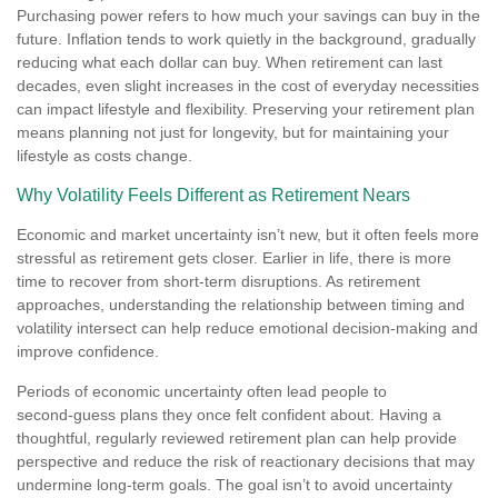
Purchasing power refers to how much your savings can buy in the
future. Inflation tends to work quietly in the background, gradually
reducing what each dollar can buy. When retirement can last
decades, even slight increases in the cost of everyday necessities
can impact lifestyle and flexibility. Preserving your retirement plan
means planning not just for longevity, but for maintaining your
lifestyle as costs change.
Why Volatility Feels Different as Retirement Nears
Economic and market uncertainty isn’t new, but it often feels more
stressful as retirement gets closer. Earlier in life, there is more
time to recover from short-term disruptions. As retirement
approaches, understanding the relationship between timing and
volatility intersect can help reduce emotional decision-making and
improve confidence.
Periods of economic uncertainty often lead people to
second‑guess plans they once felt confident about. Having a
thoughtful, regularly reviewed retirement plan can help provide
perspective and reduce the risk of reactionary decisions that may
undermine long‑term goals. The goal isn’t to avoid uncertainty