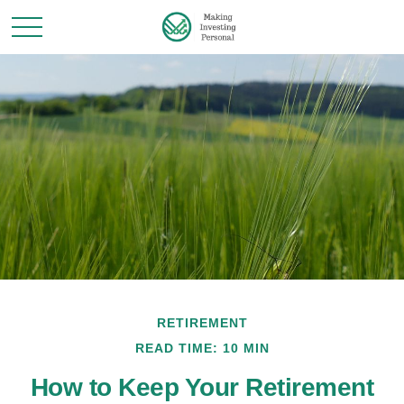
RETIREMENT
READ TIME: 10 MIN
How to Keep Your Retirement