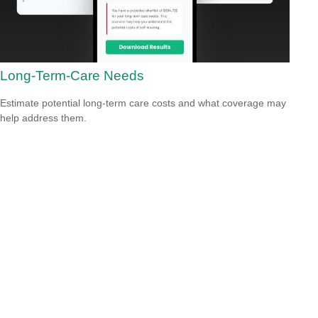
Long-Term-Care Needs
Estimate potential long-term care costs and what coverage may
help address them.