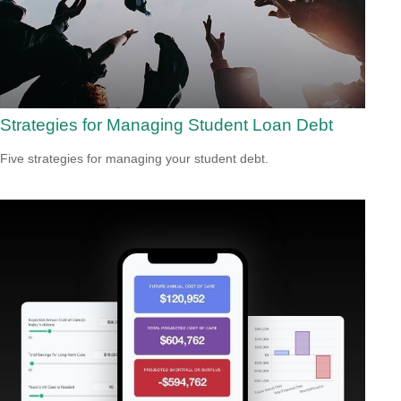
Strategies for Managing Student Loan Debt
Five strategies for managing your student debt.