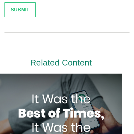
Related Content