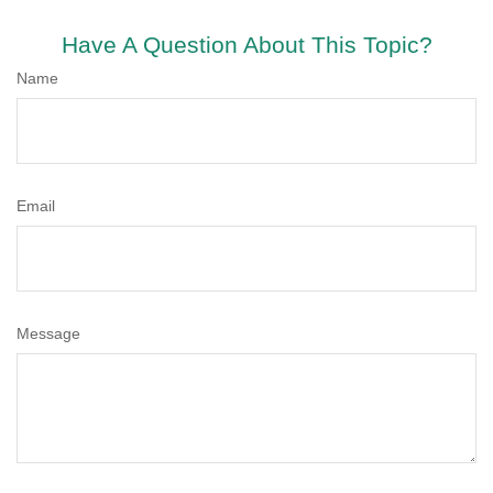
Have A Question About This Topic?
Name
Email
Message