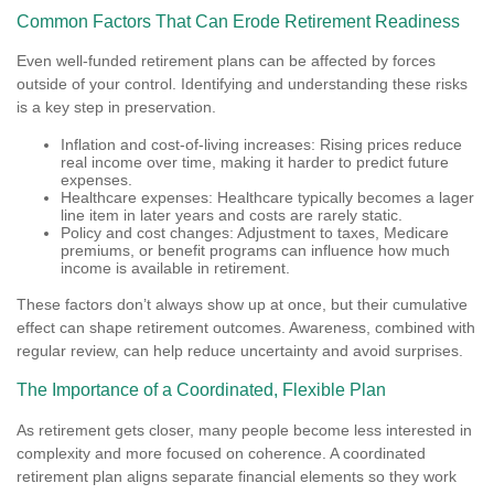
Common Factors That Can Erode Retirement Readiness
Even well-funded retirement plans can be affected by forces
outside of your control. Identifying and understanding these risks
is a key step in preservation.
Inflation and cost-of-living increases: Rising prices reduce
real income over time, making it harder to predict future
expenses.
Healthcare expenses: Healthcare typically becomes a lager
line item in later years and costs are rarely static.
Policy and cost changes: Adjustment to taxes, Medicare
premiums, or benefit programs can influence how much
income is available in retirement.
These factors don’t always show up at once, but their cumulative
effect can shape retirement outcomes. Awareness, combined with
regular review, can help reduce uncertainty and avoid surprises.
The Importance of a Coordinated, Flexible Plan
As retirement gets closer, many people become less interested in
complexity and more focused on coherence. A coordinated
retirement plan aligns separate financial elements so they work