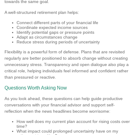
towards the same goal.
A well-structured retirement plan helps:
Connect different parts of your financial life
Coordinate expected income sources
Identify potential gaps or pressure points
Adapt as circumstances change
Reduce stress during periods of uncertainty
Flexibility is a powerful form of defense. Plans that are revisited
regularly are better positioned to absorb change without creating
unnecessary stress. Transparency and open dialogue also play a
critical role, helping individuals feel informed and confident rather
than pressured or reactive.
Questions Worth Asking Now
As you look ahead, these questions can help guide productive
conversations with your financial advisor and support self-
reflection when the news headlines become worrisome:
How well does my current plan account for rising costs over
time?
What impact could prolonged uncertainty have on my