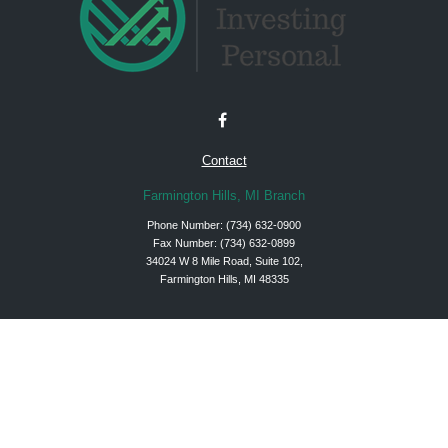
Contact
Farmington Hills, MI Branch
Phone Number:
(734) 632-0900
Fax Number: (734) 632-0899
34024 W 8 Mile Road, Suite 102,
Farmington Hills, MI 48335
Check the background of your financial professional on FINRA's
BrokerCheck
.
The content is developed from sources believed to be providing accurate
information. The information in this material is not intended as tax or legal advice.
Please consult legal or tax professionals for specific information regarding your
individual situation. Some of this material was developed and produced by FMG
Suite to provide information on a topic that may be of interest. FMG Suite is not
affiliated with the named representative, broker - dealer, state - or SEC - registered