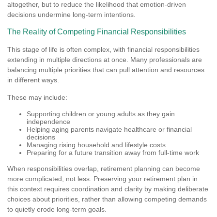
altogether, but to reduce the likelihood that emotion-driven
decisions undermine long-term intentions.
The Reality of Competing Financial Responsibilities
This stage of life is often complex, with financial responsibilities
extending in multiple directions at once. Many professionals are
balancing multiple priorities that can pull attention and resources
in different ways.
These may include:
Supporting children or young adults as they gain
independence
Helping aging parents navigate healthcare or financial
decisions
Managing rising household and lifestyle costs
Preparing for a future transition away from full-time work
When responsibilities overlap, retirement planning can become
more complicated, not less. Preserving your retirement plan in
this context requires coordination and clarity by making deliberate
choices about priorities, rather than allowing competing demands
to quietly erode long-term goals.