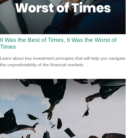
It Was the Best of Times, It Was the Worst of
Times
Learn about key investment principles that will help you navigate
the unpredictability of the financial markets.