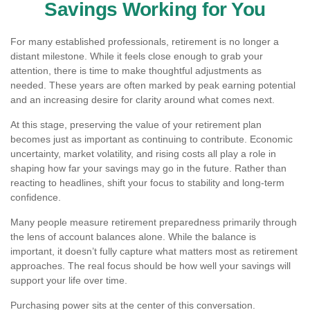
Savings Working for You
For many established professionals, retirement is no longer a
distant milestone. While it feels close enough to grab your
attention, there is time to make thoughtful adjustments as
needed. These years are often marked by peak earning potential
and an increasing desire for clarity around what comes next.
At this stage, preserving the value of your retirement plan
becomes just as important as continuing to contribute. Economic
uncertainty, market volatility, and rising costs all play a role in
shaping how far your savings may go in the future. Rather than
reacting to headlines, shift your focus to stability and long-term
confidence.
Many people measure retirement preparedness primarily through
the lens of account balances alone. While the balance is
important, it doesn’t fully capture what matters most as retirement
approaches. The real focus should be how well your savings will
support your life over time.
Purchasing power sits at the center of this conversation.