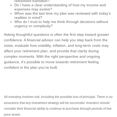
retirement transition?
Do I have a clear understanding of how my income and
expenses may evolve?
When was the last time my plan was reviewed with today’s
realities in mind?
Who do I trust to help me think through decisions without
urgency or complexity?
Asking thoughtful questions is often the first step toward greater
confidence. A financial advisor can help you step back from the
noise, evaluate how volatility, inflation, and long-term costs may
affect your retirement plan, and provide that clarity during
complex moments. With the right perspective and ongoing
guidance, it’s possible to move towards retirement feeling
confident in the plan you’ve built.
All investing involves risk, including the possible loss of principal. There is no
assurance that any investment strategy will be successful. Investors should
consider their financial ability to continue to purchase through periods of low
price levels.